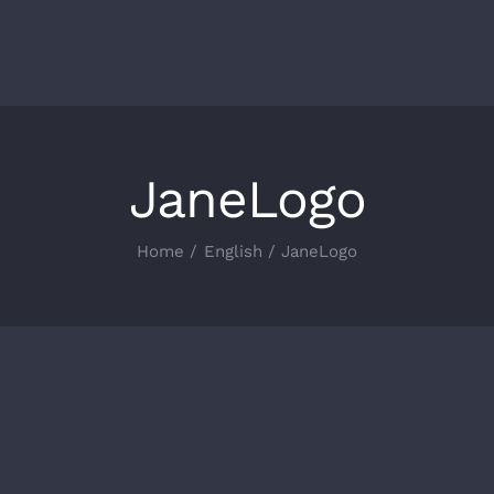
JaneLogo
Home
English
JaneLogo