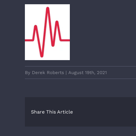
By
Derek Roberts
|
August 19th, 2021
Share This Article