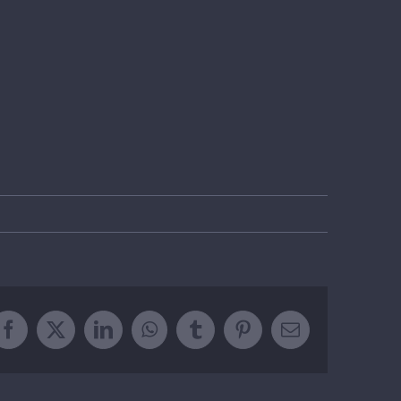
Facebook
X
LinkedIn
WhatsApp
Tumblr
Pinterest
Email