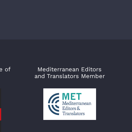
e of
Mediterranean Editors
and Translators Member