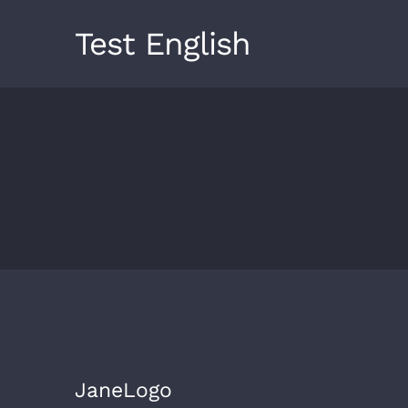
Skip
Test English
to
content
JaneLogo