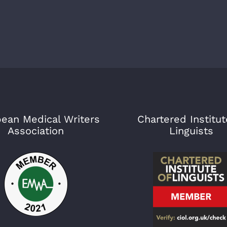
ean Medical Writers
Chartered Institut
Association
Linguists