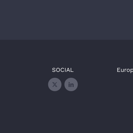
SOCIAL
Europ